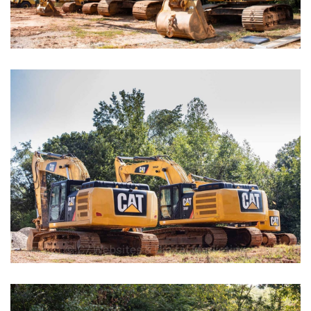
EMCs
Car Wash Facilities