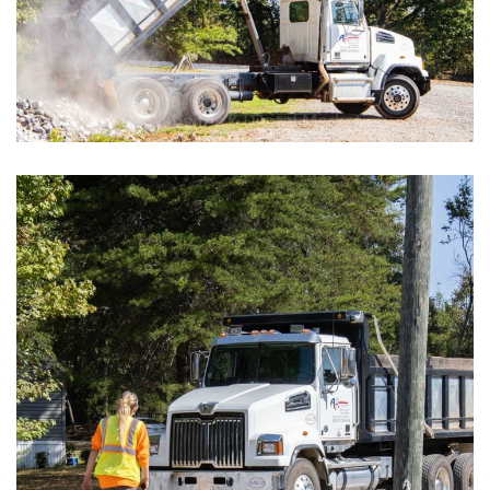
Car Dealerships