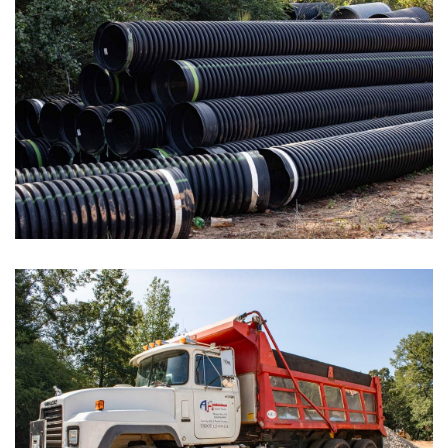
Day Care Centers