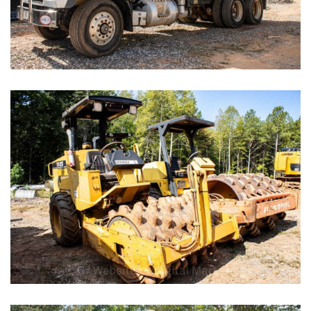
Box Stores
Gas Stations