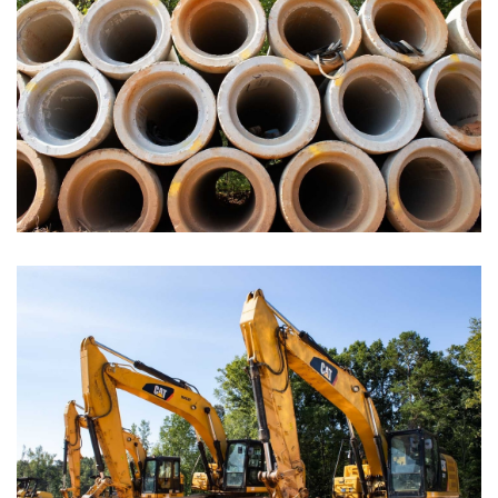
Administrative Buildings