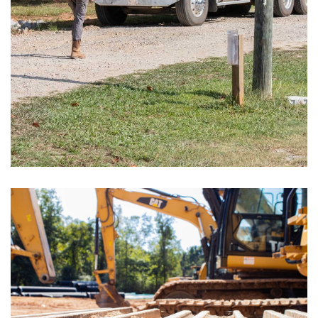
Storage Facilities