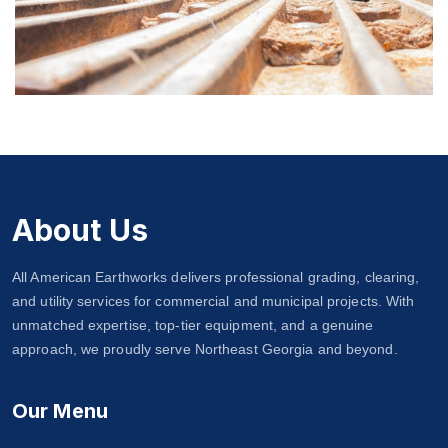
Police Dept & 911 Call Centers
About Us
All American Earthworks delivers professional grading, clearing,
and utility services for commercial and municipal projects. With
unmatched expertise, top-tier equipment, and a genuine
approach, we proudly serve Northeast Georgia and beyond.
Our Menu