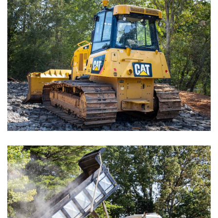
Chain Hotels