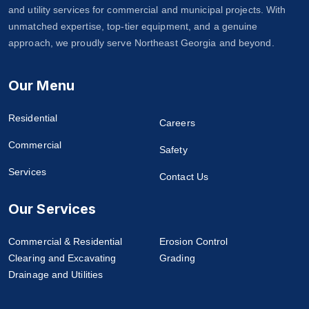
and utility services for commercial and municipal projects. With
unmatched expertise, top-tier equipment, and a genuine
approach, we proudly serve Northeast Georgia and beyond.
Our Menu
Residential
Careers
Commercial
Safety
Services
Contact Us
Our Services
Commercial & Residential
Erosion Control
Clearing and Excavating
Grading
Drainage and Utilities