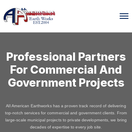
Skip
to
content
Professional Partners
For Commercial And
Government Projects
All American Earthworks has a proven track record of delivering
top-notch services for commercial and government clients. From
large-scale municipal projects to private developments, we bring
decades of expertise to every job site.