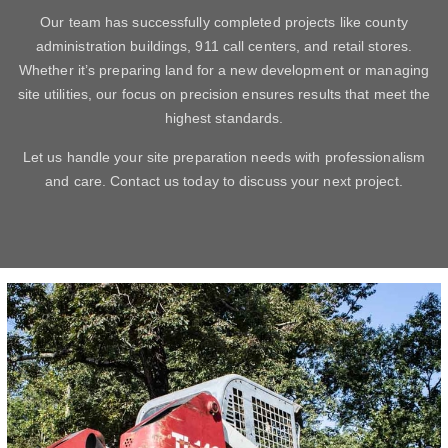
Our team has successfully completed projects like county
administration buildings, 911 call centers, and retail stores.
Whether it’s preparing land for a new development or managing
site utilities, our focus on precision ensures results that meet the
highest standards.
Let us handle your site preparation needs with professionalism
and care. Contact us today to discuss your next project.