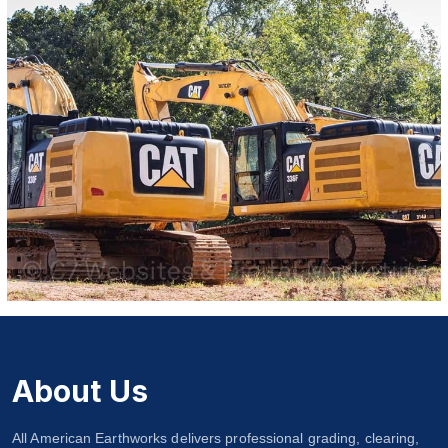
About Us
All American Earthworks delivers professional grading, clearing,