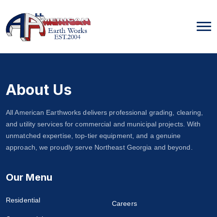
Skip
to
content
About Us
All American Earthworks delivers professional grading, clearing,
and utility services for commercial and municipal projects. With
unmatched expertise, top-tier equipment, and a genuine
approach, we proudly serve Northeast Georgia and beyond.
Our Menu
Residential
Careers