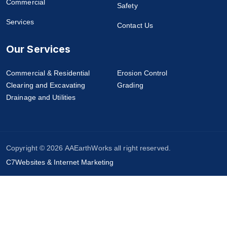
Commercial
Safety
Services
Contact Us
Our Services
Commercial & Residential
Erosion Control
Clearing and Excavating
Grading
Drainage and Utilities
Copyright © 2026 AAEarthWorks all right reserved.
C7Websites & Internet Marketing