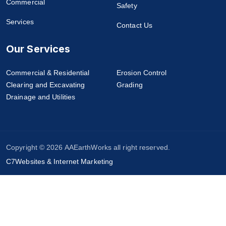
Commercial
Safety
Services
Contact Us
Our Services
Commercial & Residential
Erosion Control
Clearing and Excavating
Grading
Drainage and Utilities
Copyright © 2026 AAEarthWorks all right reserved.
C7Websites & Internet Marketing