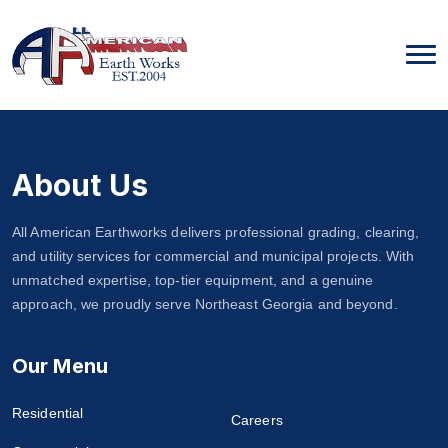
Skip
to
content
About Us
All American Earthworks delivers professional grading, clearing,
and utility services for commercial and municipal projects. With
unmatched expertise, top-tier equipment, and a genuine
approach, we proudly serve Northeast Georgia and beyond.
Our Menu
Residential
Careers